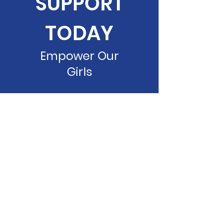
SUPPORT
TODAY
Empower Our
Girls
Donate Now
DUSN, INC.