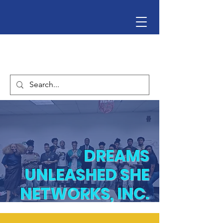
DREAMS
UNLEASHED SHE
NETWORKS, INC.