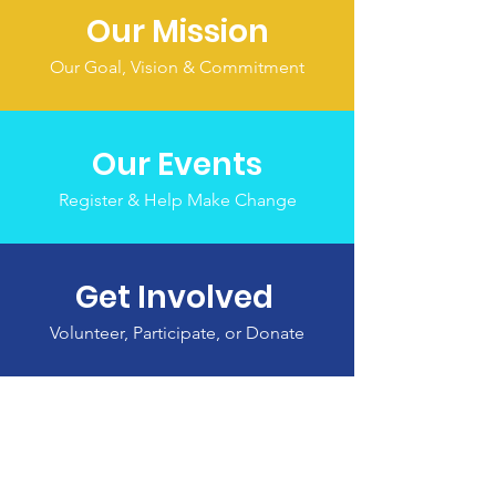
Our Mission
Our Goal, Vision & Commitment
Our Events
Register & Help Make Change
Get Involved
Volunteer, Participate, or Donate
THANK YOU TO OUR
SPONSORS!