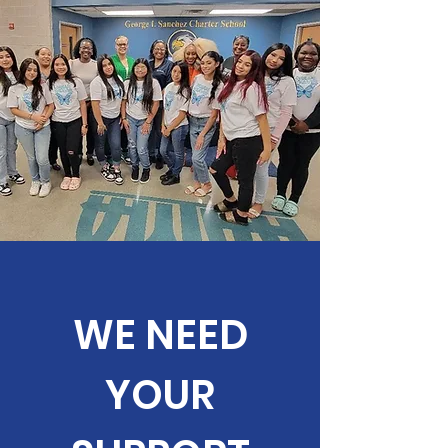
WE NEED
YOUR