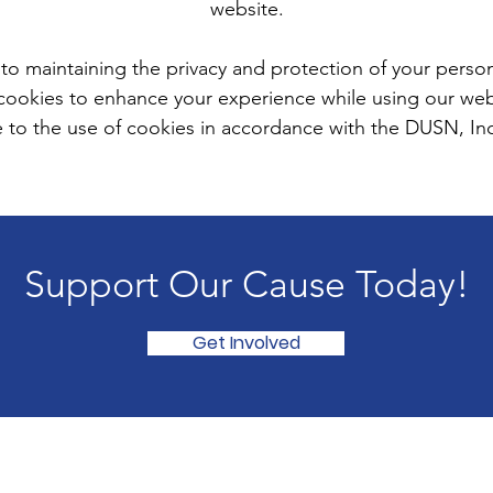
website.
o maintaining the privacy and protection of your person
cookies to enhance your experience while using our webs
 to the use of cookies in accordance with the DUSN, Inc. 
Support Our Cause Today!
Get Involved