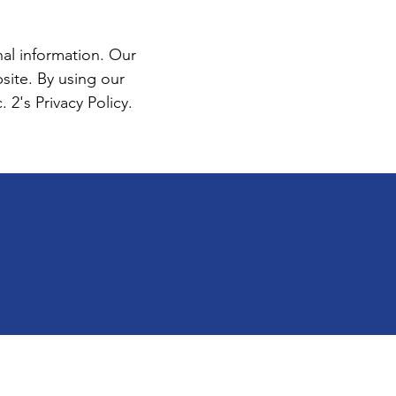
al information. Our
ite. By using our
2's Privacy Policy.