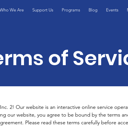
Who We Are
Support Us
Programs
Blog
Events
erms of Servi
c. 2! Our website is an interactive online service opera
ing our website, you agree to be bound by the terms and
agreement. Please read these terms carefully before acce