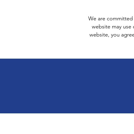
We are committed t
website may use 
website, you agree