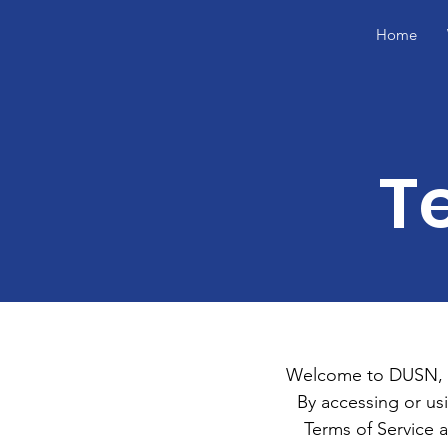
Home
T
Welcome to DUSN, In
By accessing or us
Terms of Service 