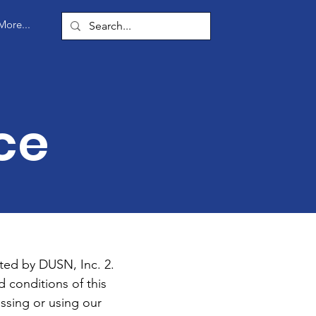
More...
ce
ted by DUSN, Inc. 2.
 conditions of this
ssing or using our